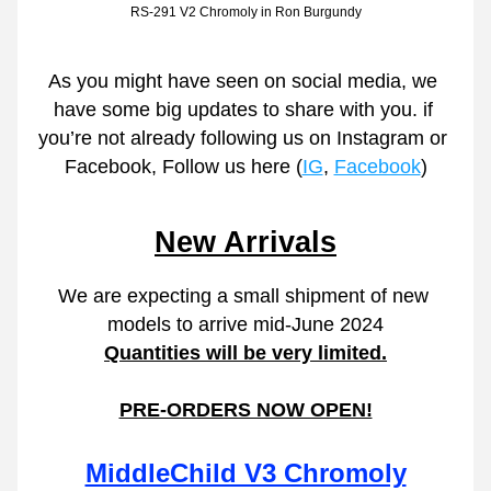
RS-291 V2 Chromoly in Ron Burgundy
As you might have seen on social media, we 
have some big updates to share with you. if 
you’re not already following us on Instagram or 
Facebook, Follow us here (
IG
, 
Facebook
)
New Arrivals
We are expecting a small shipment of new 
models to arrive mid-June 2024
Quantities will be very limited.
PRE-ORDERS NOW OPEN!
MiddleChild V3 Chromoly