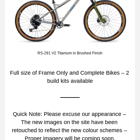
RS-291 V2 Titanium in Brushed Finish
Full size of Frame Only and Complete Bikes – 2 
build kits available
Quick Note: Please excuse our appearance – 
The new images on the site have been 
retouched to reflect the new colour schemes – 
Proper imagery will be coming soon.