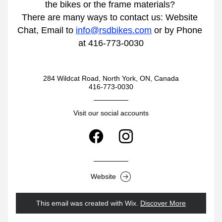
the bikes or the frame materials? 
There are many ways to contact us: Website 
Chat, Email to 
info@rsdbikes.com
 or by Phone 
at 416-773-0030
284 Wildcat Road, North York, ON, Canada
416-773-0030
Visit our social accounts
Website
This email was created with Wix.
‌ 
Discover More