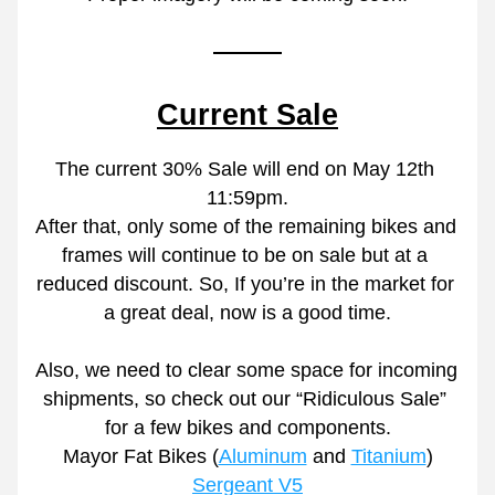
Current Sale
The current 30% Sale will end on May 12th 
11:59pm.
After that, only some of the remaining bikes and 
frames will continue to be on sale but at a 
reduced discount. So, If you’re in the market for 
a great deal, now is a good time.
Also, we need to clear some space for incoming 
shipments, so check out our “Ridiculous Sale” 
for a few bikes and components.
Mayor Fat Bikes (
Aluminum
 and 
Titanium
)
Sergeant V5