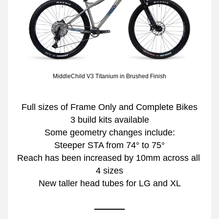
MiddleChild V3 Titanium in Brushed Finish
Full sizes of Frame Only and Complete Bikes
3 build kits available
Some geometry changes include:
Steeper STA from 74° to 75°
Reach has been increased by 10mm across all 
4 sizes
New taller head tubes for LG and XL