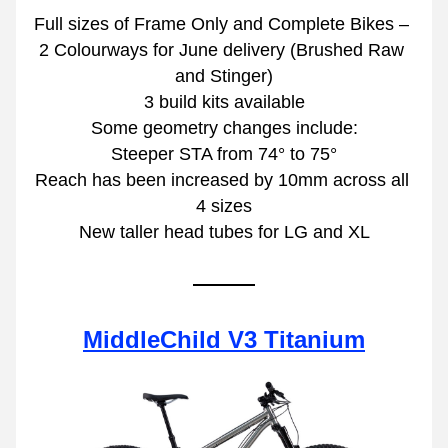
Full sizes of Frame Only and Complete Bikes – 
2 Colourways for June delivery (Brushed Raw 
and Stinger)
3 build kits available
Some geometry changes include:
Steeper STA from 74° to 75°
Reach has been increased by 10mm across all 
4 sizes
New taller head tubes for LG and XL
MiddleChild V3 Titanium