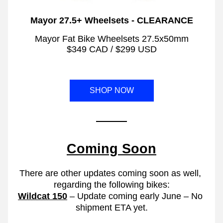
Mayor 27.5+ Wheelsets - CLEARANCE
 Mayor Fat Bike Wheelsets 27.5x50mm 
$349 CAD / $299 USD
SHOP NOW
Coming Soon
There are other updates coming soon as well, 
regarding the following bikes:
Wildcat 150
 – Update coming early June – No 
shipment ETA yet.