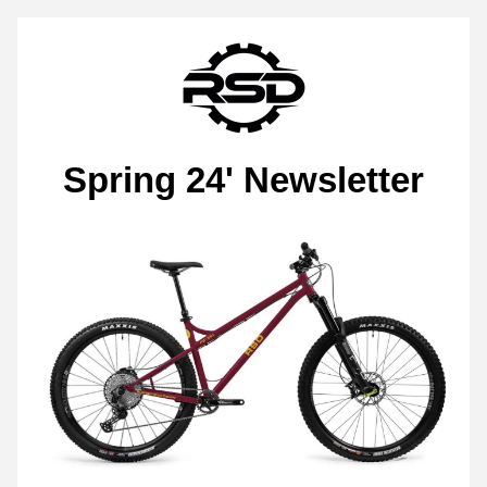
Spring 24' Newsletter