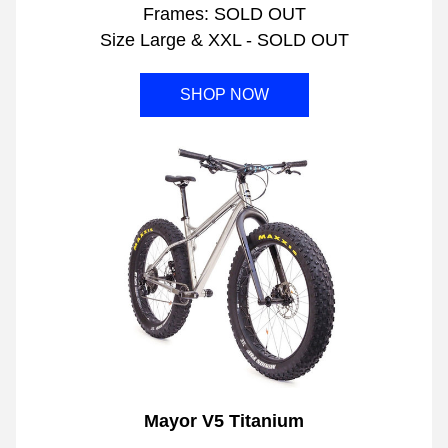
Frames: SOLD OUT
Size Large & XXL - SOLD OUT
SHOP NOW
Mayor V5 Titanium