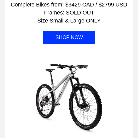
Complete Bikes from: $3429 CAD / $2799 USD
Frames: SOLD OUT
Size Small & Large ONLY
SHOP NOW