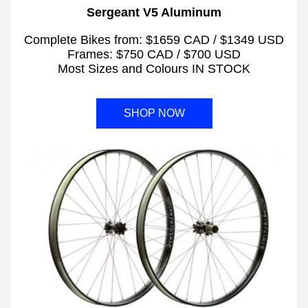
Sergeant V5 Aluminum
Complete Bikes from: $1659 CAD / $1349 USD
Frames: $750 CAD / $700 USD
Most Sizes and Colours IN STOCK
SHOP NOW