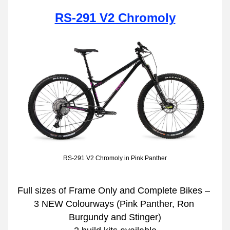
RS-291 V2 Chromoly
RS-291 V2 Chromoly in Pink Panther
Full sizes of Frame Only and Complete Bikes – 
3 NEW Colourways (Pink Panther, Ron 
Burgundy and Stinger)