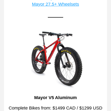
Mayor 27.5+ Wheelsets
Mayor V5 Aluminum
Complete Bikes from: $1499 CAD / $1299 USD