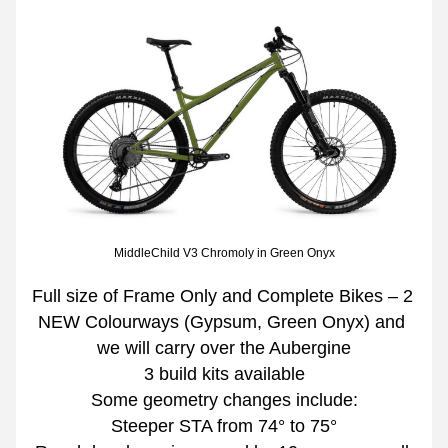
MiddleChild V3 Chromoly in Green Onyx
Full size of Frame Only and Complete Bikes – 2 
NEW Colourways (Gypsum, Green Onyx) and 
we will carry over the Aubergine
3 build kits available
Some geometry changes include:
Steeper STA from 74° to 75°