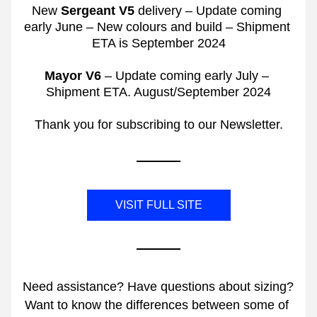
New 
Sergeant V5
 delivery – Update coming 
early June – New colours and build – Shipment 
ETA is September 2024
Mayor V6
 – Update coming early July – 
Shipment ETA. August/September 2024
Thank you for subscribing to our Newsletter.
VISIT FULL SITE
Need assistance? Have questions about sizing? 
Want to know the differences between some of 