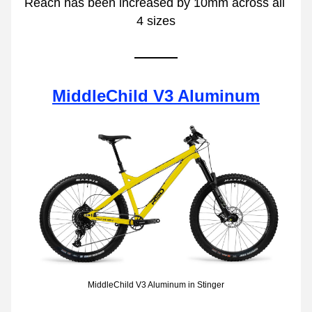
Reach has been increased by 10mm across all 
4 sizes
MiddleChild V3 Aluminum
MiddleChild V3 Aluminum in Stinger