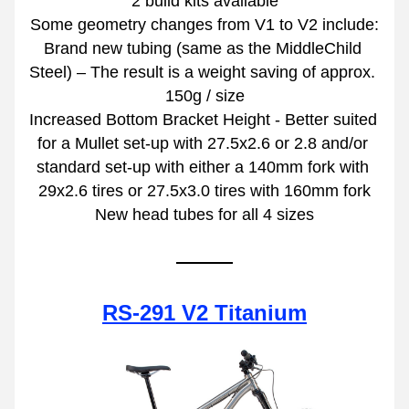
2 build kits available
Some geometry changes from V1 to V2 include:
Brand new tubing (same as the MiddleChild 
Steel) – The result is a weight saving of approx. 
150g / size
Increased Bottom Bracket Height - Better suited 
for a Mullet set-up with 27.5x2.6 or 2.8 and/or 
standard set-up with either a 140mm fork with 
29x2.6 tires or 27.5x3.0 tires with 160mm fork
New head tubes for all 4 sizes
RS-291 V2 Titanium