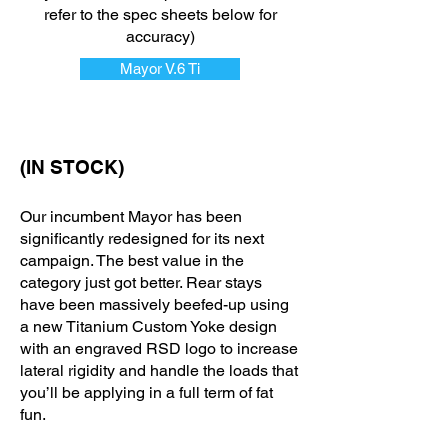
refer to the spec sheets below for
accuracy)
Mayor V.6 Ti
(IN STOCK)
Our incumbent Mayor has been
significantly redesigned for its next
campaign. The best value in the
category just got better. Rear stays
have been massively beefed-up using
a new Titanium Custom Yoke design
with an engraved RSD logo to increase
lateral rigidity and handle the loads that
you’ll be applying in a full term of fat
fun.