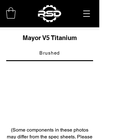
Mayor V5 Titanium
Brushed
(Some components in these photos
may differ from the spec sheets. Please