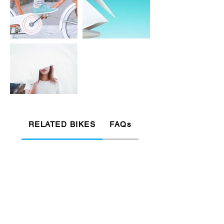
RELATED BIKES
FAQs