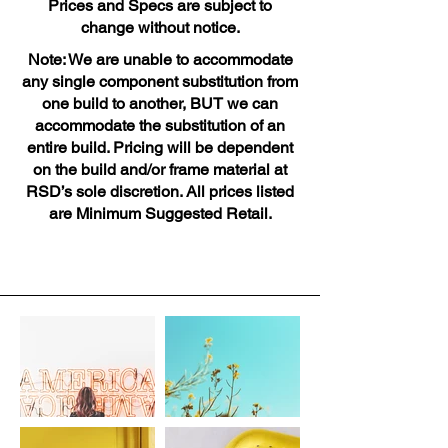
Prices and Specs are subject to
change without notice.
Note: We are unable to accommodate
any single component substitution from
one build to another, BUT we can
accommodate the substitution of an
entire build. Pricing will be dependent
on the build and/or frame material at
RSD’s sole discretion. All prices listed
are Minimum Suggested Retail.