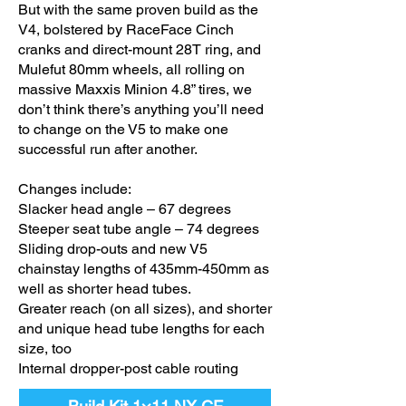
But with the same proven build as the
V4, bolstered by RaceFace Cinch
cranks and direct-mount 28T ring, and
Mulefut 80mm wheels, all rolling on
massive Maxxis Minion 4.8” tires, we
don’t think there’s anything you’ll need
to change on the V5 to make one
successful run after another.
Changes include:
Slacker head angle – 67 degrees
Steeper seat tube angle – 74 degrees
Sliding drop-outs and new V5
chainstay lengths of 435mm-450mm as
well as shorter head tubes.
Greater reach (on all sizes), and shorter
and unique head tube lengths for each
size, too
Internal dropper-post cable routing