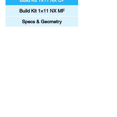
Build Kit 1×11 NX CF
Build Kit 1×11 NX MF
Specs & Geometry