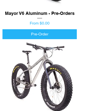
Mayor V6 Aluminum - Pre-Orders
Price
From $0.00
Pre-Order