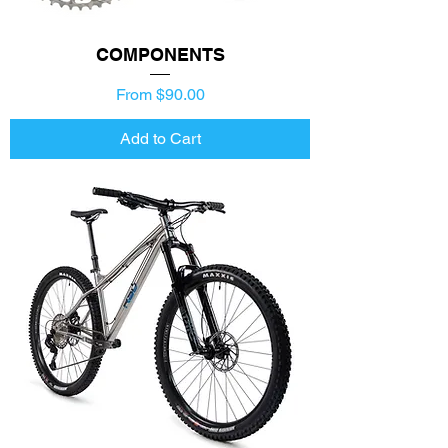
COMPONENTS
Price
From $90.00
Add to Cart