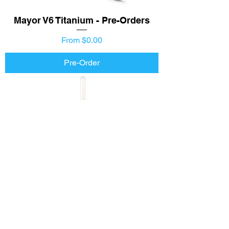
Mayor V6 Titanium - Pre-Orders
Price
From $0.00
Pre-Order