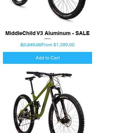
MiddleChild V3 Aluminum - SALE
Regular Price
Sale Price
$2,349.00
From $1,399.00
Add to Cart