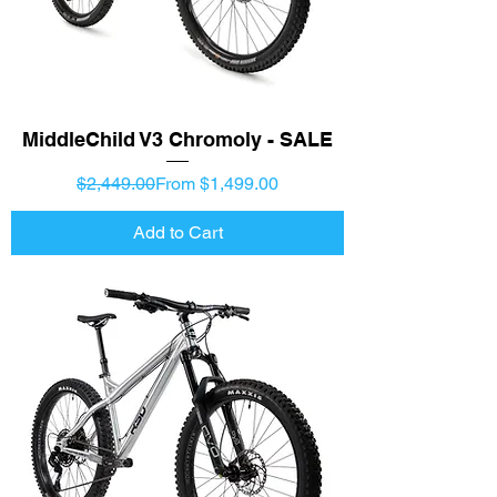
MiddleChild V3 Chromoly - SALE
Regular Price
Sale Price
$2,449.00
From $1,499.00
Add to Cart