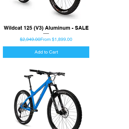
Wildcat 125 (V3) Aluminum - SALE
Regular Price
Sale Price
$2,949.00
From $1,899.00
Add to Cart