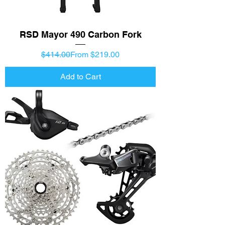
RSD Mayor 490 Carbon Fork
Regular Price
Sale Price
$414.00
From $219.00
Add to Cart