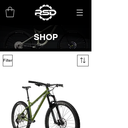
SHOP
Filter