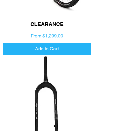
CLEARANCE
Price
From $1,299.00
Add to Cart