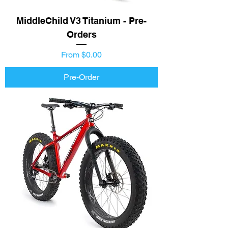
MiddleChild V3 Titanium - Pre-
Orders
Price
From $0.00
Pre-Order