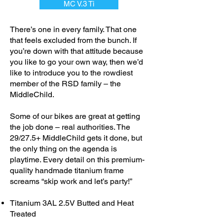
MC V.3 Ti
There’s one in every family. That one
that feels excluded from the bunch. If
you’re down with that attitude because
you like to go your own way, then we’d
like to introduce you to the rowdiest
member of the RSD family – the
MiddleChild.
Some of our bikes are great at getting
the job done – real authorities. The
29/27.5+ MiddleChild gets it done, but
the only thing on the agenda is
playtime. Every detail on this premium-
quality handmade titanium frame
screams “skip work and let’s party!”
Titanium 3AL 2.5V Butted and Heat
Treated