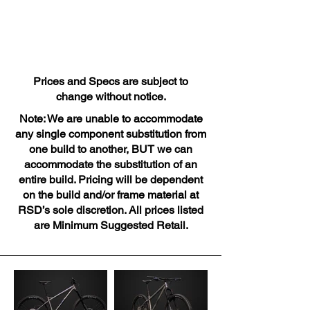
Prices and Specs are subject to
change without notice.
Note: We are unable to accommodate
any single component substitution from
one build to another, BUT we can
accommodate the substitution of an
entire build. Pricing will be dependent
on the build and/or frame material at
RSD’s sole discretion. All prices listed
are Minimum Suggested Retail.