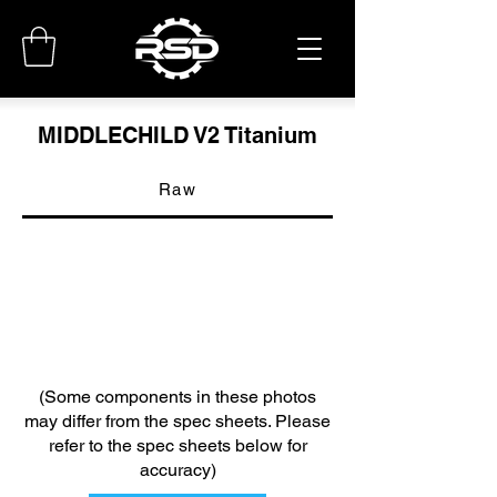
MIDDLECHILD V2 Titanium
Raw
(Some components in these photos
may differ from the spec sheets. Please
refer to the spec sheets below for
accuracy)