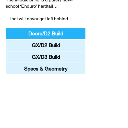
school ‘Enduro’ hardtail…
…that will never get left behind.
Deore/D2 Build
GX/D2 Build
GX/D3 Build
Specs & Geometry