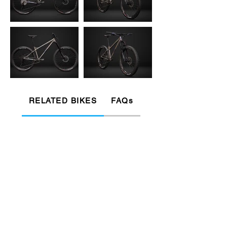
RELATED BIKES
FAQs