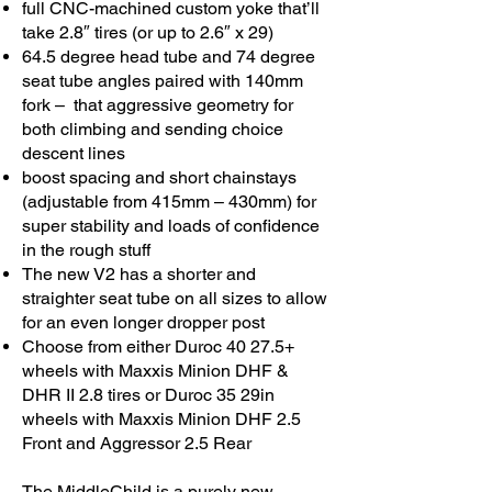
full CNC-machined custom yoke that’ll
take 2.8″ tires (or up to 2.6″ x 29)
64.5 degree head tube and 74 degree
seat tube angles paired with 140mm
fork – that aggressive geometry for
both climbing and sending choice
descent lines
boost spacing and short chainstays
(adjustable from 415mm – 430mm) for
super stability and loads of confidence
in the rough stuff
The new V2 has a shorter and
straighter seat tube on all sizes to allow
for an even longer dropper post
Choose from either Duroc 40 27.5+
wheels with Maxxis Minion DHF &
DHR II 2.8 tires or Duroc 35 29in
wheels with Maxxis Minion DHF 2.5
Front and Aggressor 2.5 Rear
The MiddleChild is a purely new-