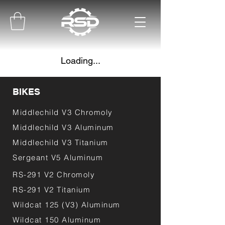
Loading...
BIKES
Middlechild V3 Chromoly
Middlechild V3 Aluminum
Middlechild V3 Titanium
Sergeant V5 Aluminum
RS-291 V2 Chromoly
RS-291 V2 Titanium
Wildcat 125 (V3) Aluminum
Wildcat 150 Aluminum