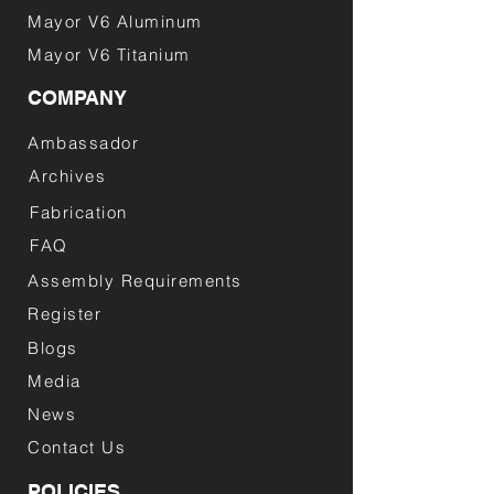
Mayor V6 Aluminum
Mayor V6 Titanium
COMPANY
Ambassador
Archives
Fabrication
FAQ
Assembly Requirements
Register
Blogs
Media
News
Contact Us
POLICIES