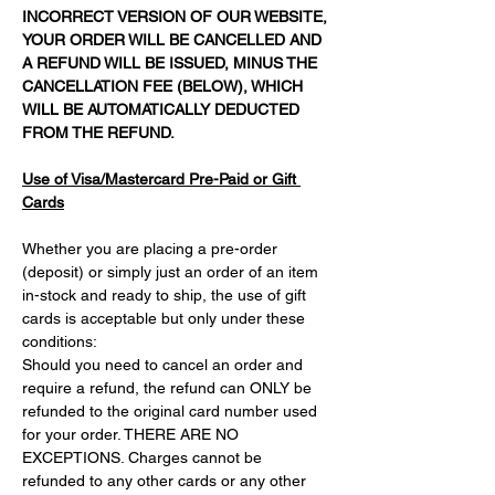
INCORRECT VERSION OF OUR WEBSITE, 
YOUR ORDER WILL BE CANCELLED AND 
A REFUND WILL BE ISSUED, MINUS THE 
CANCELLATION FEE (BELOW), WHICH 
WILL BE AUTOMATICALLY DEDUCTED 
FROM THE REFUND.
Use of Visa/Mastercard Pre-Paid or Gift 
Cards
Whether you are placing a pre-order 
(deposit) or simply just an order of an item 
in-stock and ready to ship, the use of gift 
cards is acceptable but only under these 
conditions:
Should you need to cancel an order and 
require a refund, the refund can ONLY be 
refunded to the original card number used 
for your order. THERE ARE NO 
EXCEPTIONS. Charges cannot be 
refunded to any other cards or any other 