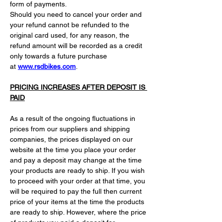
form of payments.
Should you need to cancel your order and 
your refund cannot be refunded to the 
original card used, for any reason, the 
refund amount will be recorded as a credit 
only towards a future purchase 
at 
www.rsdbikes.com
.
PRICING INCREASES AFTER DEPOSIT IS 
PAID
As a result of the ongoing fluctuations in 
prices from our suppliers and shipping 
companies, the prices displayed on our 
website at the time you place your order 
and pay a deposit may change at the time 
your products are ready to ship. If you wish 
to proceed with your order at that time, you 
will be required to pay the full then current 
price of your items at the time the products 
are ready to ship. However, where the price 