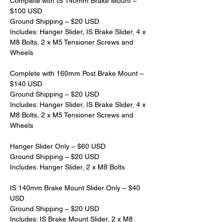
Complete with IS 140mm Brake Mount – 
$100 USD
Ground Shipping – $20 USD
Includes: Hanger Slider, IS Brake Slider, 4 x 
M8 Bolts, 2 x M5 Tensioner Screws and 
Wheels
Complete with 160mm Post Brake Mount – 
$140 USD
Ground Shipping – $20 USD
Includes: Hanger Slider, IS Brake Slider, 4 x 
M8 Bolts, 2 x M5 Tensioner Screws and 
Wheels
Hanger Slider Only – $60 USD
Ground Shipping – $20 USD
Includes: Hanger Slider, 2 x M8 Bolts
IS 140mm Brake Mount Slider Only – $40 
USD
Ground Shipping – $20 USD
Includes: IS Brake Mount Slider, 2 x M8 