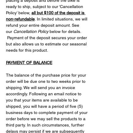
placing a deposit and before the bike is 
ready to ship, subject to our ‘Cancellation 
Policy’ below, 
all but $100 of the deposit is 
non-refundable
. In limited situations, we will 
refund your entire deposit amount. See 
our 
Cancellation Policy
 below for details. 
 Payment of the deposit secures your order 
but also allows us to estimate our seasonal 
needs for this product.
PAYMENT OF BALANCE
The balance of the purchase price for your 
order will be due one to two weeks prior to 
shipping. We will send you an invoice 
accordingly. Following an email notice to 
you that your items are available to be 
shipped, you will have a period of five (5) 
business days to complete payment of your 
order before we may sell the products to a 
third party. In such circumstances, further 
delays may persist if we are subsequently 