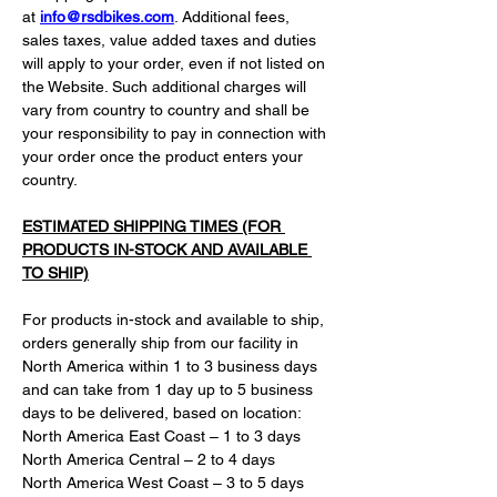
at 
info@rsdbikes.com
. Additional fees, 
sales taxes, value added taxes and duties 
will apply to your order, even if not listed on 
the Website. Such additional charges will 
vary from country to country and shall be 
your responsibility to pay in connection with 
your order once the product enters your 
country.
ESTIMATED SHIPPING TIMES (FOR 
PRODUCTS IN-STOCK AND AVAILABLE 
TO SHIP)
For products in-stock and available to ship, 
orders generally ship from our facility in 
North America within 1 to 3 business days 
and can take from 1 day up to 5 business 
days to be delivered, based on location:
North America East Coast – 1 to 3 days
North America Central – 2 to 4 days
North America West Coast – 3 to 5 days