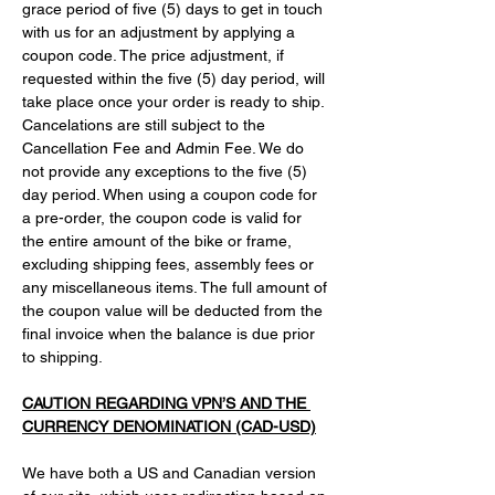
grace period of five (5) days to get in touch 
with us for an adjustment by applying a 
coupon code. The price adjustment, if 
requested within the five (5) day period, will 
take place once your order is ready to ship. 
Cancelations are still subject to the 
Cancellation Fee and Admin Fee. We do 
not provide any exceptions to the five (5) 
day period. When using a coupon code for 
a pre-order, the coupon code is valid for 
the entire amount of the bike or frame, 
excluding shipping fees, assembly fees or 
any miscellaneous items. The full amount of 
the coupon value will be deducted from the 
final invoice when the balance is due prior 
to shipping.
CAUTION REGARDING VPN’S AND THE 
CURRENCY DENOMINATION (CAD-USD)
We have both a US and Canadian version 