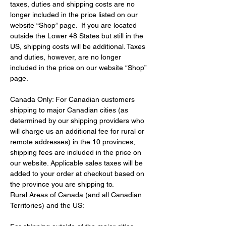
taxes, duties and shipping costs are no 
longer included in the price listed on our 
website “Shop” page.  If you are located 
outside the Lower 48 States but still in the 
US, shipping costs will be additional. Taxes 
and duties, however, are no longer 
included in the price on our website “Shop” 
page.
Canada Only: For Canadian customers 
shipping to major Canadian cities (as 
determined by our shipping providers who 
will charge us an additional fee for rural or 
remote addresses) in the 10 provinces, 
shipping fees are included in the price on 
our website. Applicable sales taxes will be 
added to your order at checkout based on 
the province you are shipping to.
Rural Areas of Canada (and all Canadian 
Territories) and the US: 