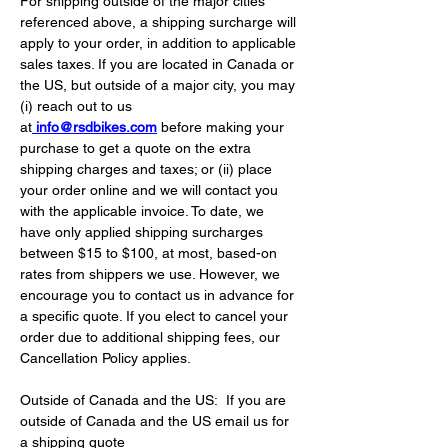
For shipping outside of the major cities 
referenced above, a shipping surcharge will 
apply to your order, in addition to applicable 
sales taxes. If you are located in Canada or 
the US, but outside of a major city, you may 
(i) reach out to us 
at
info@rsdbikes.com
 before making your 
purchase to get a quote on the extra 
shipping charges and taxes; or (ii) place 
your order online and we will contact you 
with the applicable invoice. To date, we 
have only applied shipping surcharges 
between $15 to $100, at most, based-on 
rates from shippers we use. However, we 
encourage you to contact us in advance for 
a specific quote. If you elect to cancel your 
order due to additional shipping fees, our 
Cancellation Policy applies.
Outside of Canada and the US:
If you are 
outside of Canada and the US email us for 
a shipping quote 