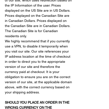
of our site, which uses redirection based on 
the IP Information of the user. Prices 
displayed on the US Site are in US Dollars. 
Prices displayed on the Canadian Site are 
in Canadian Dollars. Prices displayed on 
the Canadian Site are in Canadian Dollars. 
The Canadian Site is for Canadian 
residents only.
We highly recommend that if you currently 
use a VPN, to disable it temporarily when 
you visit our site. Our site references your 
IP address location at the time of checkout 
in order to direct you to the appropriate 
version of our site and therefore the 
currency paid at checkout. It is your 
obligation to ensure you are on the correct 
version of our site, at the applicable domain 
above, with the correct currency based on 
your shipping address.
SHOULD YOU PLACE AN ORDER IN THE 
WRONG CURRENCY ON THE 