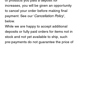
of products you paid a deposit for 
increases, you will be given an opportunity 
to cancel your order before making final 
payment. See our ‘
Cancellation Policy
’, 
below.
While we are happy to accept additional 
deposits or fully paid orders for items not in 
stock and not yet available to ship, such 
pre-payments do not guarantee the price of 
a bike or the shipping cost. Such pre-
payments will constitute deposits under 
these terms.
CANCELLATION POLICY
If you wish to cancel an order after we have 
sent an email notice that the order 
shipment is ready or if you paid for the 
order and decide to cancel it prior to 
shipping:
You may do so for a cancellation fee 
of 
$35.00
 in the applicable currency 