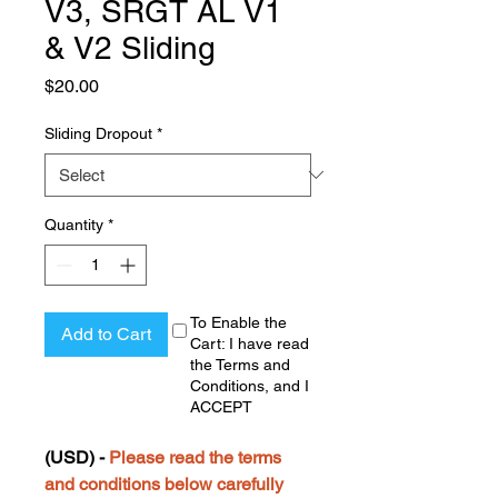
V3, SRGT AL V1
& V2 Sliding
Price
$20.00
Sliding Dropout
*
Quantity
*
To Enable the
Add to Cart
Cart: I have read
the Terms and
Conditions, and I
ACCEPT
(USD) -
Please read the terms
and conditions below carefully