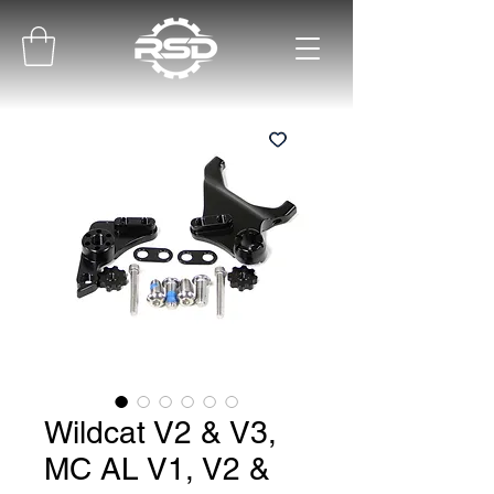
Wildcat V2 & V3,
MC AL V1, V2 &