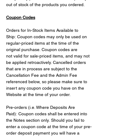
out of stock of the products you ordered.
Coupon Codes
Orders for In-Stock Items Available to 
Ship: Coupon codes may only be used on 
regular-priced items at the time of the 
original purchase. Coupon codes are 
not valid for sale-priced items, and may not 
be applied retroactively. Cancelled orders 
that are in process are subject to the 
Cancellation Fee and the Admin Fee 
referenced below, so please make sure to 
insert any coupon code you have on the 
Website at the time of your order.
Pre-orders (i.e. Where Deposits Are 
Paid): Coupon codes shall be entered into 
the Notes section only. Should you fail to 
enter a coupon code at the time of your pre-
order deposit payment you will have a 