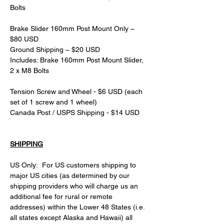
Bolts
Brake Slider 160mm Post Mount Only – 
$80 USD
Ground Shipping – $20 USD
Includes: Brake 160mm Post Mount Slider, 
2 x M8 Bolts
Tension Screw and Wheel - $6 USD (each 
set of 1 screw and 1 wheel)
Canada Post / USPS Shipping - $14 USD
SHIPPING
US Only:  For US customers shipping to 
major US cities (as determined by our 
shipping providers who will charge us an 
additional fee for rural or remote 
addresses) within the Lower 48 States (i.e. 
all states except Alaska and Hawaii) all 