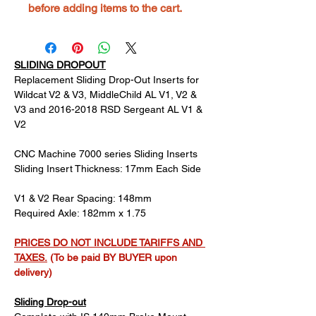
before adding items to the cart.
SLIDING DROPOUT
Replacement Sliding Drop-Out Inserts for 
Wildcat V2 & V3, MiddleChild AL V1, V2 & 
V3 and 2016-2018 RSD Sergeant AL V1 & 
V2
CNC Machine 7000 series Sliding Inserts
Sliding Insert Thickness: 17mm Each Side
V1 & V2 Rear Spacing: 148mm
Required Axle: 182mm x 1.75
PRICES DO NOT INCLUDE TARIFFS AND 
TAXES.
 (To be paid BY BUYER upon 
delivery)
Sliding Drop-out