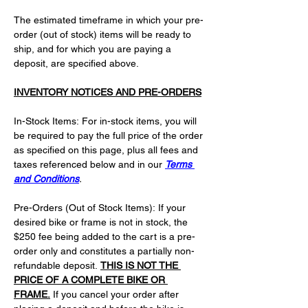
The estimated timeframe in which your pre-
order (out of stock) items will be ready to 
ship, and for which you are paying a 
deposit, are specified above.
INVENTORY NOTICES AND PRE-ORDERS
In-Stock Items: For in-stock items, you will 
be required to pay the full price of the order 
as specified on this page, plus all fees and 
taxes referenced below and in our 
Terms 
and Conditions
.
Pre-Orders (Out of Stock Items): If your 
desired bike or frame is not in stock, the 
$250 fee being added to the cart is a pre-
order only and constitutes a partially non-
refundable deposit. 
THIS IS NOT THE 
PRICE OF A COMPLETE BIKE OR 
FRAME.
 If you cancel your order after 